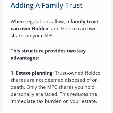
Adding A Family Trust
When regulations allow, a
family trust
can own Holdco
, and Holdco can own
shares in your MPC.
This structure provides two key
advantages:
1. Estate planning
: Trust-owned Holdco
shares are not deemed disposed of on
death. Only the MPC shares you hold
personally are taxed. This reduces the
immediate tax burden on your estate.