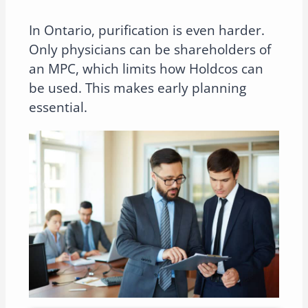
In Ontario, purification is even harder.
Only physicians can be shareholders of
an MPC, which limits how Holdcos can
be used. This makes early planning
essential.