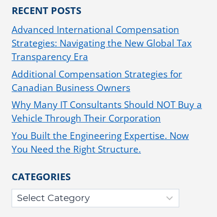
RECENT POSTS
Advanced International Compensation
Strategies: Navigating the New Global Tax
Transparency Era
Additional Compensation Strategies for
Canadian Business Owners
Why Many IT Consultants Should NOT Buy a
Vehicle Through Their Corporation
You Built the Engineering Expertise. Now
You Need the Right Structure.
CATEGORIES