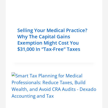
Selling Your Medical Practice?
Why The Capital Gains
Exemption Might Cost You
$31,000 In “Tax-Free” Taxes