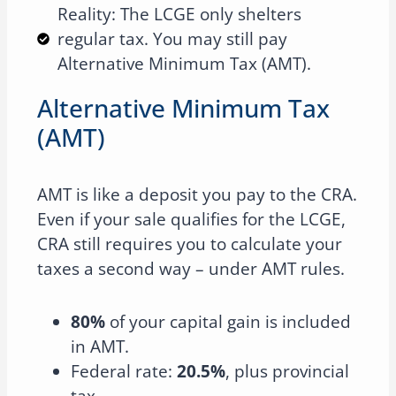
Reality: The LCGE only shelters
regular tax. You may still pay
Alternative Minimum Tax (AMT).
Alternative Minimum Tax
(AMT)
AMT is like a deposit you pay to the CRA.
Even if your sale qualifies for the LCGE,
CRA still requires you to calculate your
taxes a second way – under AMT rules.
80%
of your capital gain is included
in AMT.
Federal rate:
20.5%
, plus provincial