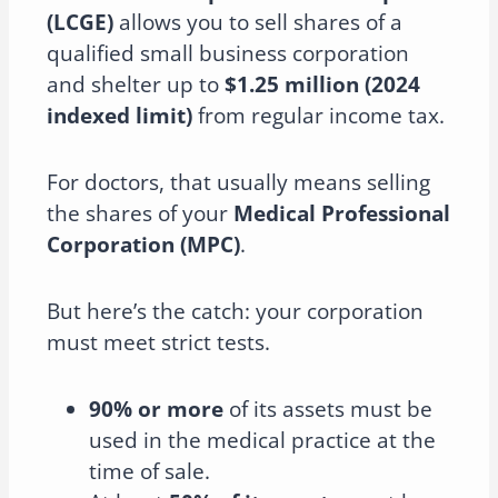
(LCGE)
allows you to sell shares of a
qualified small business corporation
and shelter up to
$1.25 million (2024
indexed limit)
from regular income tax.
For doctors, that usually means selling
the shares of your
Medical Professional
Corporation (MPC)
.
But here’s the catch: your corporation
must meet strict tests.
90% or more
of its assets must be
used in the medical practice at the
time of sale.