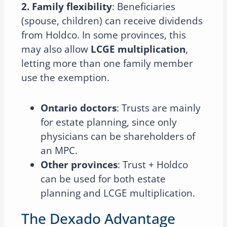
2. Family flexibility
: Beneficiaries
(spouse, children) can receive dividends
from Holdco. In some provinces, this
may also allow
LCGE multiplication
,
letting more than one family member
use the exemption.
Ontario doctors
: Trusts are mainly
for estate planning, since only
physicians can be shareholders of
an MPC.
Other provinces
: Trust + Holdco
can be used for both estate
planning and LCGE multiplication.
The Dexado Advantage