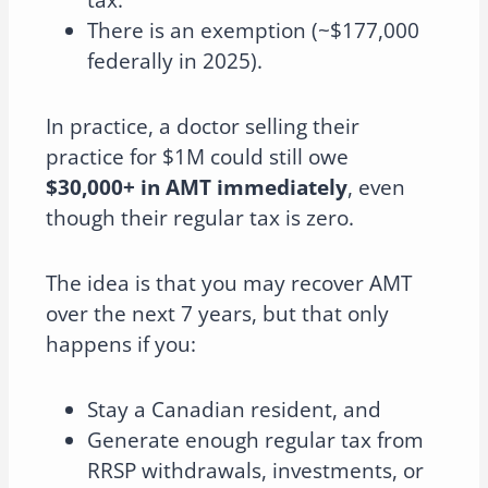
tax.
There is an exemption (~$177,000
federally in 2025).
In practice, a doctor selling their
practice for $1M could still owe
$30,000+ in AMT immediately
, even
though their regular tax is zero.
The idea is that you may recover AMT
over the next 7 years, but that only
happens if you:
Stay a Canadian resident, and
Generate enough regular tax from
RRSP withdrawals, investments, or