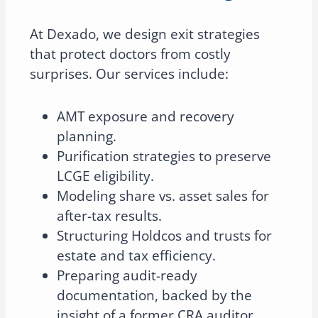
At Dexado, we design exit strategies
that protect doctors from costly
surprises. Our services include:
AMT exposure and recovery
planning.
Purification strategies to preserve
LCGE eligibility.
Modeling share vs. asset sales for
after-tax results.
Structuring Holdcos and trusts for
estate and tax efficiency.
Preparing audit-ready
documentation, backed by the
insight of a former CRA auditor.