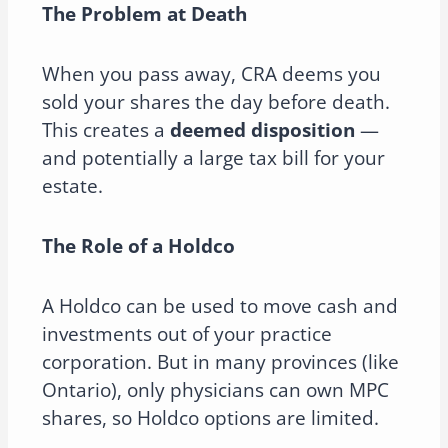
The Problem at Death
When you pass away, CRA deems you
sold your shares the day before death.
This creates a
deemed disposition
—
and potentially a large tax bill for your
estate.
The Role of a Holdco
A Holdco can be used to move cash and
investments out of your practice
corporation. But in many provinces (like
Ontario), only physicians can own MPC
shares, so Holdco options are limited.