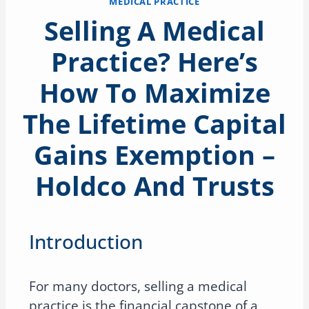
MEDICAL PRACTICE
Selling A Medical
Practice? Here’s
How To Maximize
The Lifetime Capital
Gains Exemption –
Holdco And Trusts
Introduction
For many doctors, selling a medical
practice is the financial capstone of a