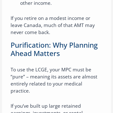
other income.
If you retire on a modest income or
leave Canada, much of that AMT may
never come back.
Purification: Why Planning
Ahead Matters
To use the LCGE, your MPC must be
“pure” – meaning its assets are almost
entirely related to your medical
practice.
If you’ve built up large retained