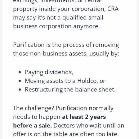
earnings, investments, or rental
property inside your corporation, CRA
may say it’s not a qualified small
business corporation anymore.
Purification is the process of removing
those non-business assets, usually by:
Paying dividends,
Moving assets to a Holdco, or
Restructuring the balance sheet.
The challenge? Purification normally
needs to happen
at least 2 years
before a sale.
Doctors who wait until an
offer is on the table are often too late.