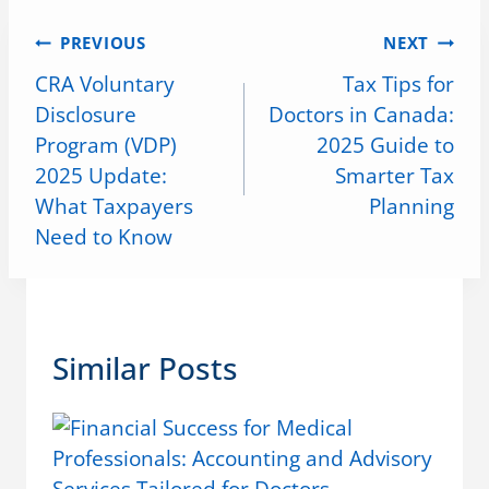
PREVIOUS
NEXT
CRA Voluntary
Tax Tips for
Disclosure
Doctors in Canada:
Program (VDP)
2025 Guide to
2025 Update:
Smarter Tax
What Taxpayers
Planning
Need to Know
Similar Posts