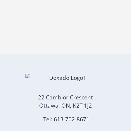
22 Cambior Crescent
Ottawa, ON, K2T 1J2
Tel: 613-702-8671