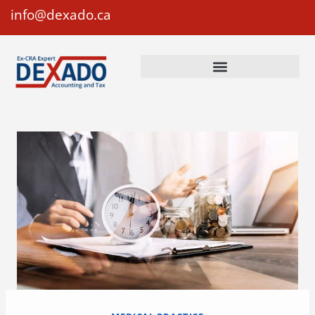
info@dexado.ca