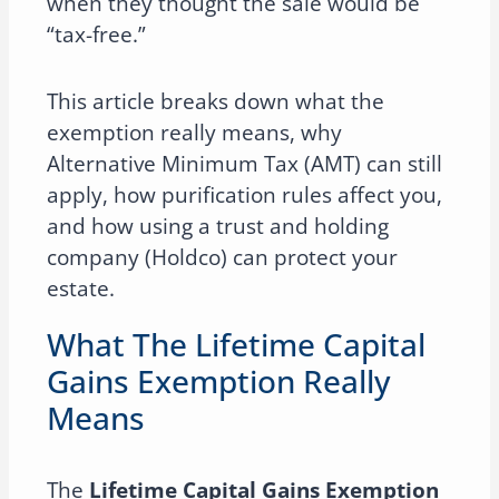
when they thought the sale would be
“tax-free.”
This article breaks down what the
exemption really means, why
Alternative Minimum Tax (AMT) can still
apply, how purification rules affect you,
and how using a trust and holding
company (Holdco) can protect your
estate.
What The Lifetime Capital
Gains Exemption Really
Means
The
Lifetime Capital Gains Exemption