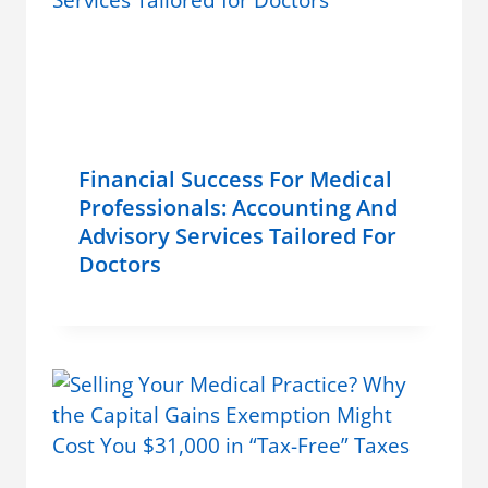
Financial Success For Medical
Professionals: Accounting And
Advisory Services Tailored For
Doctors