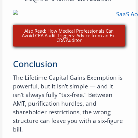
Also Read: How Medical Professionals Can
Avoid CRA Audit Triggers: Advice from an Ex-
CRA Auditor
Conclusion
The Lifetime Capital Gains Exemption is
powerful, but it isn’t simple — and it
isn’t always fully “tax-free.” Between
AMT, purification hurdles, and
shareholder restrictions, the wrong
structure can leave you with a six-figure
bill.