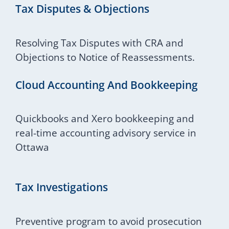
Tax Disputes & Objections
Resolving Tax Disputes with CRA and
Objections to Notice of Reassessments.
Cloud Accounting And Bookkeeping
Quickbooks and Xero bookkeeping and
real-time accounting advisory service in
Ottawa
Tax Investigations
Preventive program to avoid prosecution