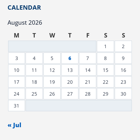
CALENDAR
August 2026
M
T
W
T
F
S
S
1
2
3
4
5
6
7
8
9
10
11
12
13
14
15
16
17
18
19
20
21
22
23
24
25
26
27
28
29
30
31
« Jul