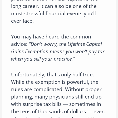
long career. It can also be one of the
most stressful financial events you’ll
ever face.
You may have heard the common
advice:
“Don’t worry, the Lifetime Capital
Gains Exemption means you won’t pay tax
when you sell your practice.”
Unfortunately, that’s only half true.
While the exemption is powerful, the
rules are complicated. Without proper
planning, many physicians still end up
with surprise tax bills — sometimes in
the tens of thousands of dollars — even