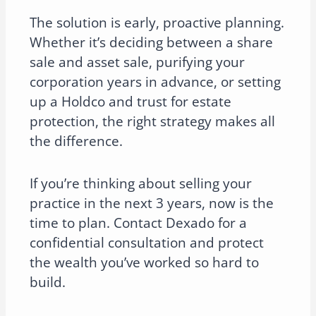
The solution is early, proactive planning.
Whether it’s deciding between a share
sale and asset sale, purifying your
corporation years in advance, or setting
up a Holdco and trust for estate
protection, the right strategy makes all
the difference.
If you’re thinking about selling your
practice in the next 3 years, now is the
time to plan. Contact Dexado for a
confidential consultation and protect
the wealth you’ve worked so hard to
build.