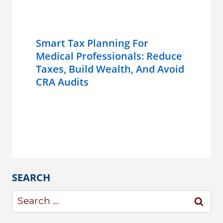
Smart Tax Planning For
Medical Professionals: Reduce
Taxes, Build Wealth, And Avoid
CRA Audits
SEARCH