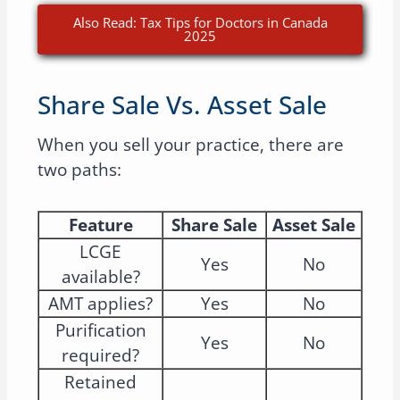
Also Read: Tax Tips for Doctors in Canada
2025
Share Sale Vs. Asset Sale
When you sell your practice, there are
two paths:
Feature
Share Sale
Asset Sale
LCGE
Yes
No
available?
AMT applies?
Yes
No
Purification
Yes
No
required?
Retained