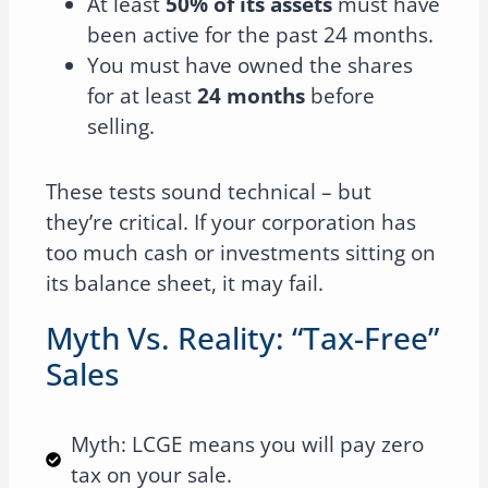
At least
50% of its assets
must have
been active for the past 24 months.
You must have owned the shares
for at least
24 months
before
selling.
These tests sound technical – but
they’re critical. If your corporation has
too much cash or investments sitting on
its balance sheet, it may fail.
Myth Vs. Reality: “Tax-Free”
Sales
Myth: LCGE means you will pay zero
tax on your sale.