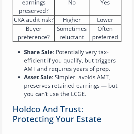
earnings
No
Yes
preserved?
CRA audit risk?
Higher
Lower
Buyer
Sometimes
Often
preference?
reluctant
preferred
Share Sale
: Potentially very tax-
efficient if you qualify, but triggers
AMT and requires years of prep.
Asset Sale
: Simpler, avoids AMT,
preserves retained earnings — but
you can’t use the LCGE.
Holdco And Trust:
Protecting Your Estate