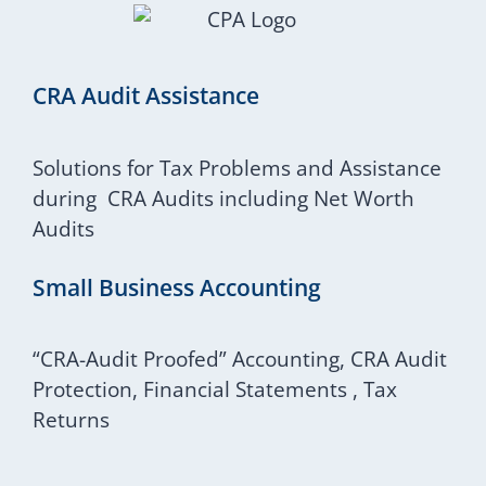
CRA Audit Assistance
Solutions for Tax Problems and Assistance
during CRA Audits including Net Worth
Audits
Small Business Accounting
“CRA-Audit Proofed” Accounting, CRA Audit
Protection, Financial Statements , Tax
Returns