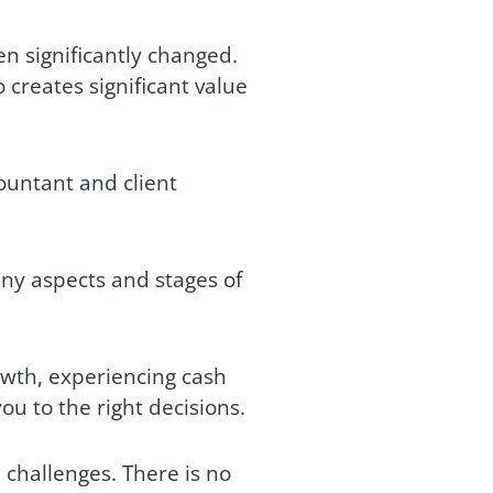
n significantly changed.
creates significant value
ountant and client
ny aspects and stages of
rowth, experiencing cash
ou to the right decisions.
l challenges. There is no