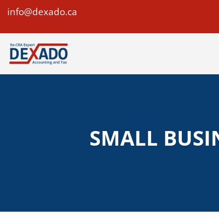
info@dexado.ca
SMALL BUSI