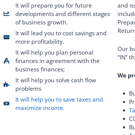
and is
It will prepare you for future
includ
developments and different stages
Prepar
of business growth.
Retur
It will lead you to cost savings and
more profitability.
Our bu
It will help you plan personal
“IN” t
finances in agreement with the
business finances;
We pro
It will help you solve cash flow
problems
Bu
It will help you to save taxes and
Pr
maximize income.
Ta
CO
Bu