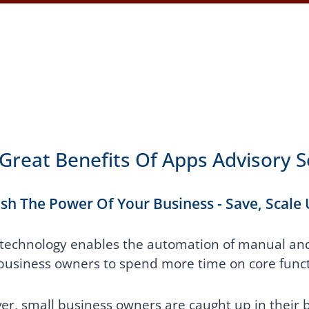
Great Benefits Of Apps Advisory S
sh The Power Of Your Business - Save, Scale
technology enables the automation of manual and 
business owners to spend more time on core funct
r, small business owners are caught up in their b