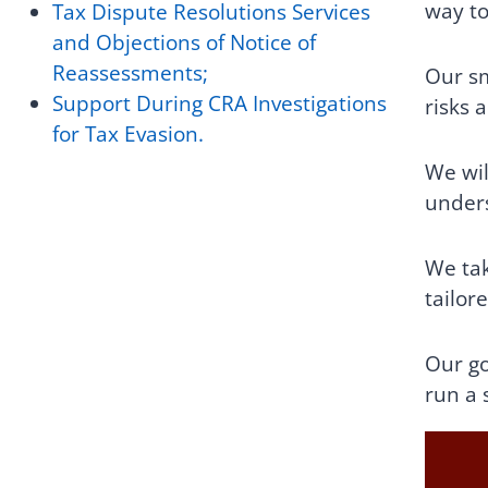
way to
Tax Dispute Resolutions Services
and Objections of Notice of
Reassessments;
Our sm
Support During CRA Investigations
risks 
for Tax Evasion.
We wil
unders
We tak
tailor
Our go
run a 