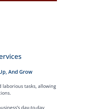
ervices
 Up, And Grow
laborious tasks, allowing
ions.
usiness’s day-to-day