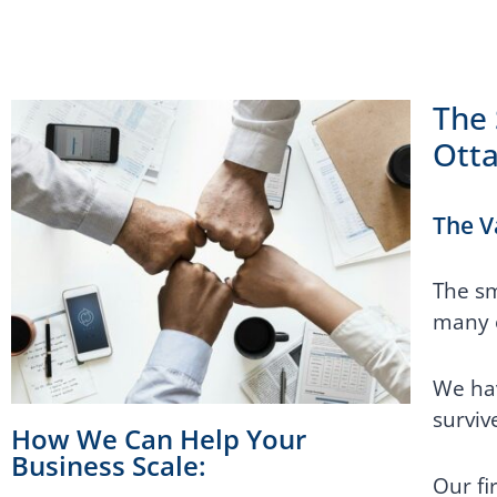
The 
Ott
The V
The sm
many o
We hav
surviv
How We Can Help Your
Business Scale:
Our fi