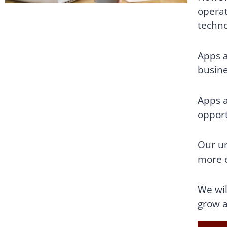
operat
techno
Apps a
busine
Apps a
opport
Our un
more e
We wil
grow a