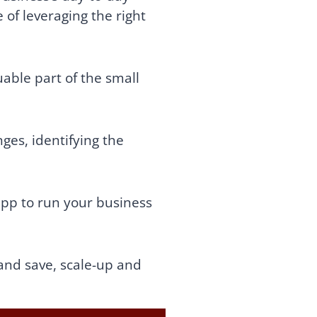
of leveraging the right
able part of the small
ges, identifying the
app to run your business
and save, scale-up and