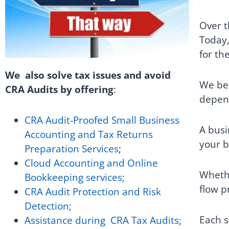
Over t
Today,
for the
We also solve tax issues and avoid
We bel
CRA Audits by offering
:
depend
CRA Audit-Proofed Small Business
A busi
Accounting and Tax Returns
your b
Preparation Services
;
Cloud Accounting and Online
Whethe
Bookkeeping services;
flow p
CRA Audit Protection and Risk
Detection;
Each s
Assistance during CRA Tax Audits;