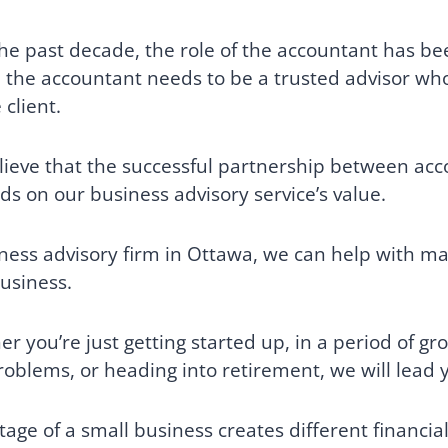
he past decade, the role of the accountant has bee
 the accountant needs to be a trusted advisor who 
 client.
ieve that the successful partnership between acc
s on our business advisory service’s value.
ness advisory firm in Ottawa, we can help with ma
usiness.
r you’re just getting started up, in a period of g
roblems, or heading into retirement, we will lead y
tage of a small business creates different financia