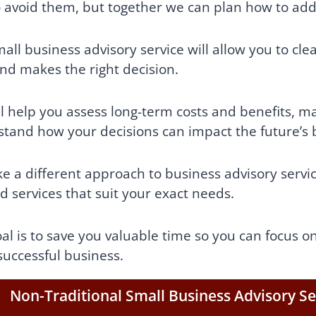
 avoid them, but together we can plan how to ad
all business advisory service will allow you to cle
and makes the right decision.
l help you assess long-term costs and benefits, mak
tand how your decisions can impact the future’s
e a different approach to business advisory servi
ed services that suit your exact needs.
al is to save you valuable time so you can focus o
successful business.
Non-Traditional Small Business Advisory Se