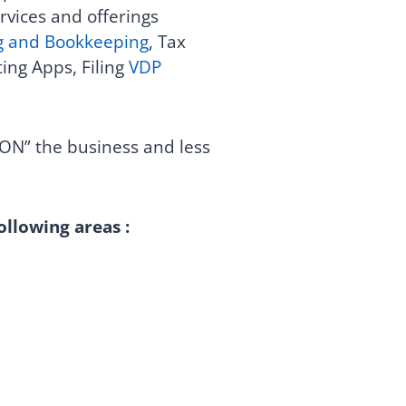
rvices and offerings
g and Bookkeeping
, Tax
ing Apps, Filing
VDP
ON” the business and less
ollowing areas :