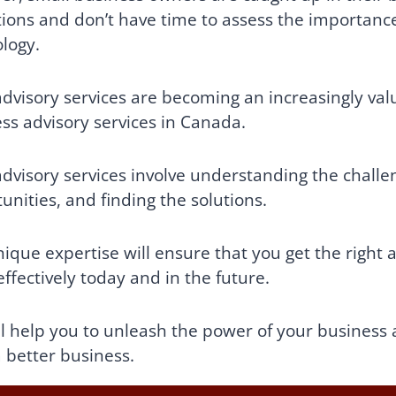
ions and don’t have time to assess the importance 
logy.
dvisory services are becoming an increasingly valu
ss advisory services in Canada.
dvisory services involve understanding the challen
unities, and finding the solutions.
ique expertise will ensure that you get the right 
ffectively today and in the future.
l help you to unleash the power of your business 
 better business.