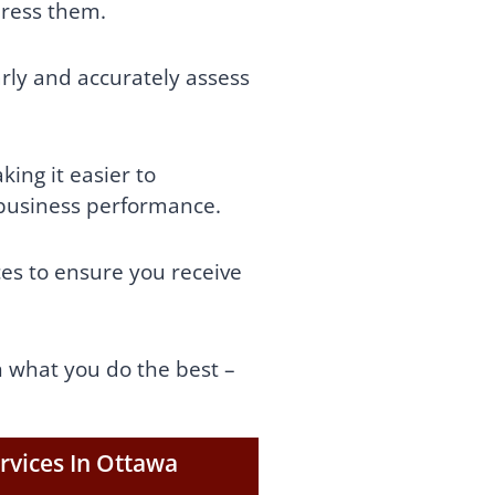
dress them.
arly and accurately assess
ing it easier to
 business performance.
ces tо ensurе you receive
n what you do the best –
rvices In Ottawa