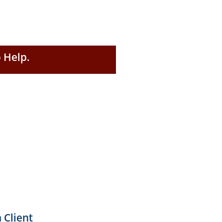
 Help.
 Client