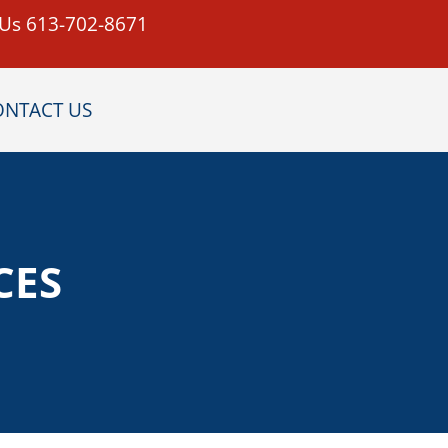
 Us 613-702-8671
ONTACT US
CES