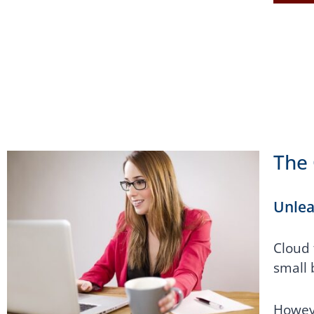
The 
Unlea
Cloud 
small 
Howeve