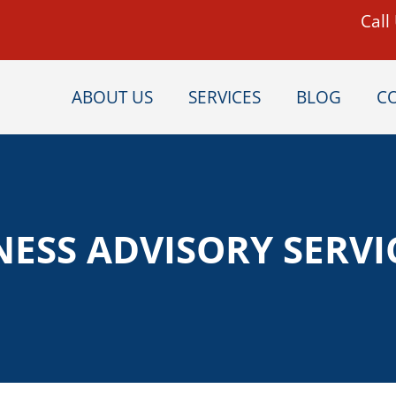
Call
ABOUT US
SERVICES
BLOG
C
NESS ADVISORY SERVI