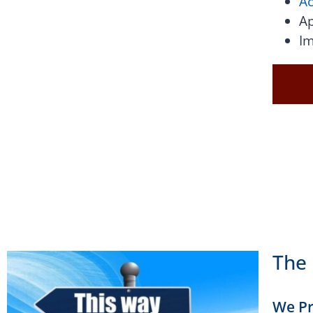
Ac
Ap
Im
The 
We Pr