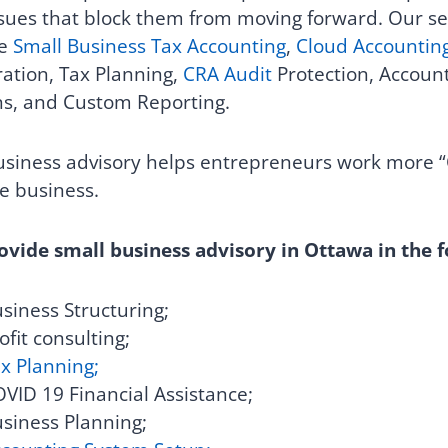
sues that block them from moving forward.
Our se
e
Small Business Tax Accounting
,
Cloud Accountin
ation, Tax Planning,
CRA Audit
Protection, Account
ns, and Custom Reporting.
siness advisory helps entrepreneurs work more “
he business.
vide small business advisory in Ottawa in the f
siness Structuring;
ofit consulting;
x Planning;
VID 19 Financial Assistance;
siness Planning;