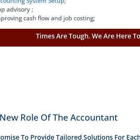
counting System Setup;
p advisory ;
proving cash flow and job costing;
Times Are Tough. We Are Here To
New Role Of The Accountant
omise To Provide Tailored Solutions For Each