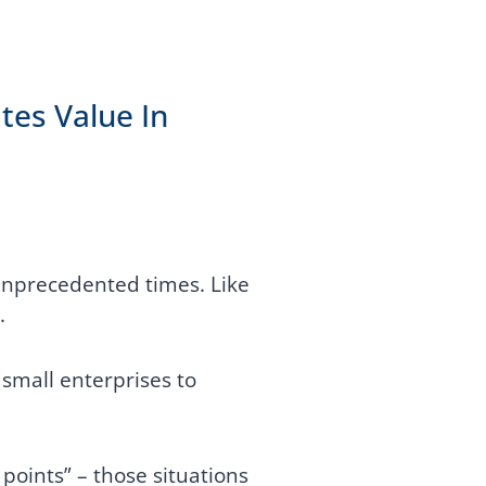
tes Value In
unprecedented times. Like
.
small enterprises to
 points” – those situations