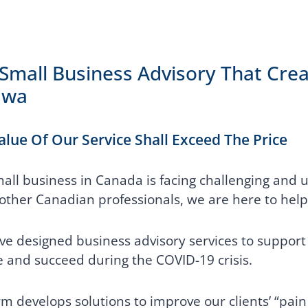
Small Business Advisory That Crea
awa
alue Of Our Service Shall Exceed The Price
all business in Canada is facing challenging and 
ther Canadian professionals, we are here to help
e designed business advisory services to support 
e and succeed during the COVID-19 crisis.
rm develops solutions to improve our clients’ “pain