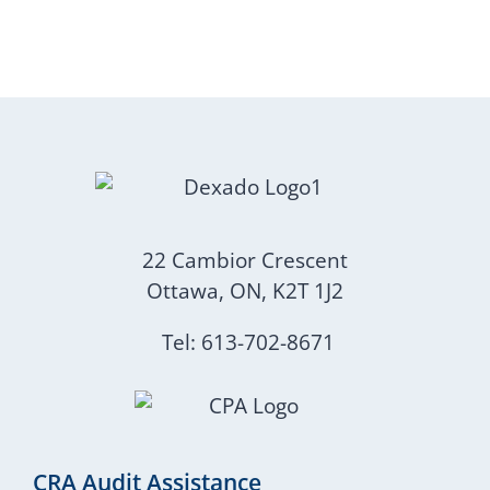
22 Cambior Crescent
Ottawa, ON, K2T 1J2
Tel: 613-702-8671
CRA Audit Assistance