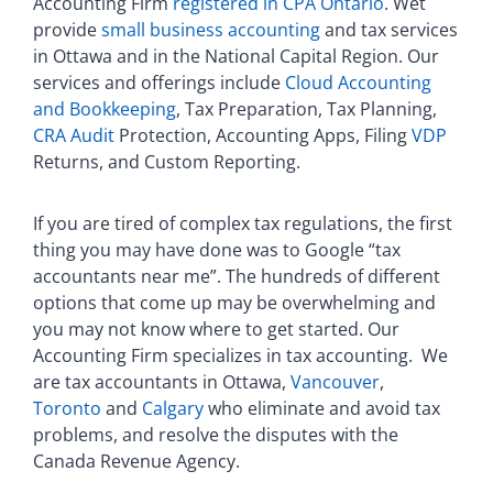
Accounting Firm
registered in CPA Ontario
. Wet
provide
small business accounting
and tax services
in Ottawa and in the National Capital Region. Our
services and offerings include
Cloud Accounting
and Bookkeeping
, Tax Preparation, Tax Planning,
CRA Audit
Protection, Accounting Apps, Filing
VDP
Returns, and Custom Reporting.
If you are tired of complex tax regulations, the first
thing you may have done was to Google “tax
accountants near me”. The hundreds of different
options that come up may be overwhelming and
you may not know where to get started. Our
Accounting Firm specializes in tax accounting. We
are tax accountants in Ottawa,
Vancouver
,
Toronto
and
Calgary
who eliminate and avoid tax
problems, and resolve the disputes with the
Canada Revenue Agency.