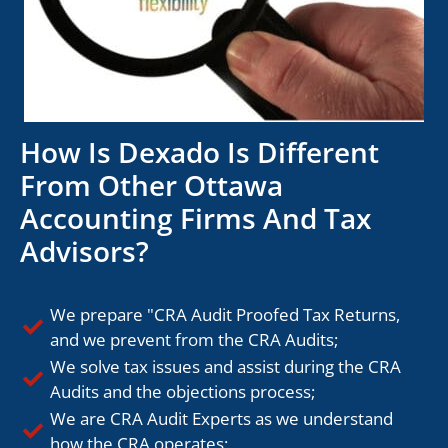
How Is Dexado Is Different
From Other Ottawa
Accounting Firms And Tax
Advisors?
We prepare "CRA Audit Proofed Tax Returns,
and we prevent from the CRA Audits;
We solve tax issues and assist during the CRA
Audits and the objections process;
We are CRA Audit Experts as we understand
how the CRA operates;