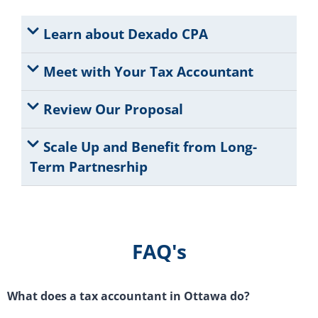
Learn about Dexado CPA
Meet with Your Tax Accountant
Review Our Proposal
Scale Up and Benefit from Long-
Term Partnesrhip
FAQ's
What does a tax accountant in Ottawa do?