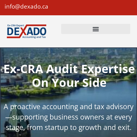
info@dexado.ca
Ex-CRA Audit Expertise
On Your Side
A proactive accounting and tax advisory
—supporting business owners at every
stage, from startup to growth and exit.