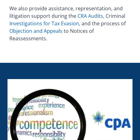
We also provide assistance, representation, and
litigation support during the
CRA Audits,
Criminal
Investigations for Tax Evasion
, and the process of
Objection and Appeals
to Notices of
Reassessments.