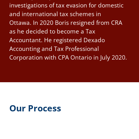
investigations of tax evasion for domestic
and international tax schemes in
Ottawa.
In 2020 Boris resigned from CRA
as he decided to become a Tax
Accountant. He registered Dexado
Accounting and Tax Professional
Corporation with CPA Ontario in July 2020.
Our Process