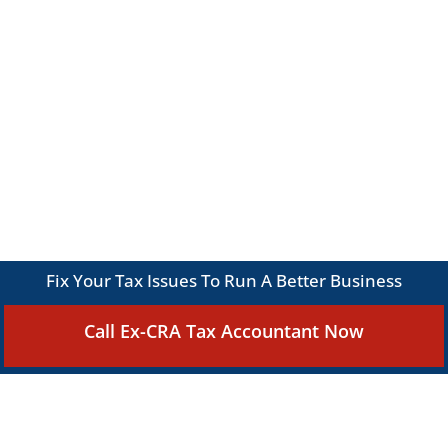
Fix Your Tax Issues To Run A Better Business
Call Ex-CRA Tax Accountant Now