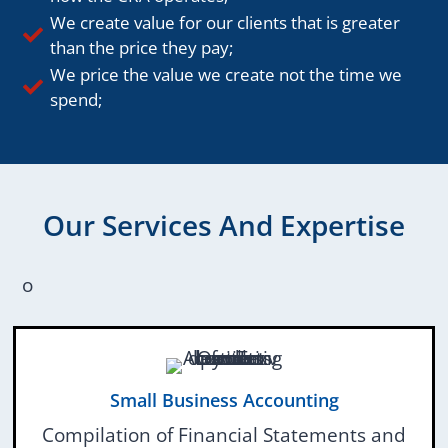
We create value for our clients that is greater
than the price they pay;
We price the value we create not the time we
spend;
Our Services And Expertise
o
Small Business Accounting
Compilation of Financial Statements and