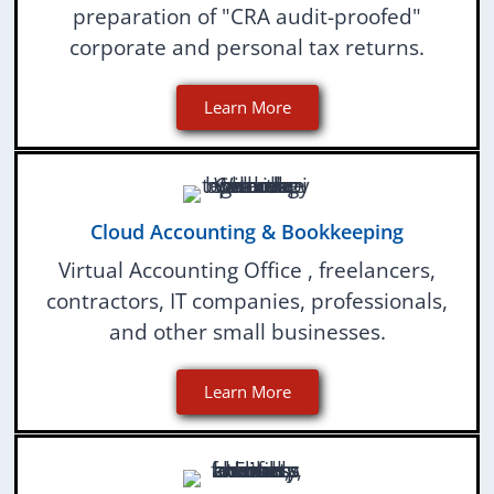
preparation of "CRA audit-proofed"
corporate and personal tax returns.
Learn More
Cloud Accounting & Bookkeeping
Virtual Accounting Office , freelancers,
contractors, IT companies, professionals,
and other small businesses.
Learn More