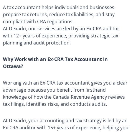
A tax accountant helps individuals and businesses
prepare tax returns, reduce tax liabilities, and stay
compliant with CRA regulations.
At Dexado, our services are led by an Ex-CRA auditor
with 12+ years of experience, providing strategic tax
planning and audit protection.
Why Work with an Ex-CRA Tax Accountant in
Ottawa?
Working with an Ex-CRA tax accountant gives you a clear
advantage because you benefit from firsthand
knowledge of how the Canada Revenue Agency reviews
tax filings, identifies risks, and conducts audits.
At Dexado, your accounting and tax strategy is led by an
Ex-CRA auditor with 15+ years of experience, helping you