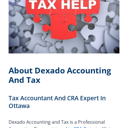
About Dexado Accounting
And Tax
Tax Accountant And CRA Expert In
Ottawa
Dexado Accounting and Tax is a Professional