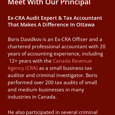
Meet With Our Principal
Ex-CRA Audit Expert & Tax Accountant
That Makes A Difference In Ottawa
Boris Davidkov is an Ex-CRA Officer and a
chartered professional accountant with 20
years of accounting experience, including
12+ years with the
Canada Revenue
Agency (CRA)
as a small business tax
auditor and criminal investigator.
Boris
performed over 200 tax audits of small
and medium businesses in many
industries in Canada.
He also participated in several criminal