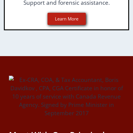
Support and forensic assistance.
Learn More