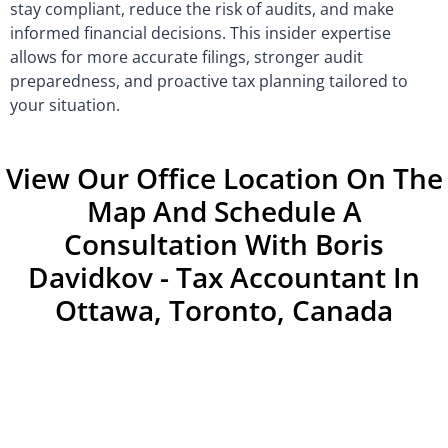
stay compliant, reduce the risk of audits, and make
informed financial decisions. This insider expertise
allows for more accurate filings, stronger audit
preparedness, and proactive tax planning tailored to
your situation.
View Our Office Location On The
Map And Schedule A
Consultation With Boris
Davidkov - Tax Accountant In
Ottawa, Toronto, Canada