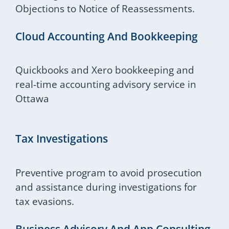
Objections to Notice of Reassessments.
Cloud Accounting And Bookkeeping
Quickbooks and Xero bookkeeping and
real-time accounting advisory service in
Ottawa
Tax Investigations
Preventive program to avoid prosecution
and assistance during investigations for
tax evasions.
Business Advisory And App Consulting