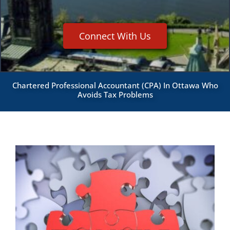
Connect With Us
Chartered Professional Accountant (CPA) In Ottawa Who
Avoids Tax Problems