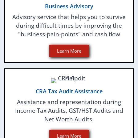
Business Advisory
Advisory service that helps you to survive
during difficult times by improving the
"business-pain-points" and cash flow
Learn More
CRA Tax Audit Assistance
Assistance and representation during
Income Tax Audits, GST/HST Audits and
Net Worth Audits.
Learn More