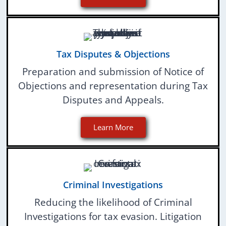
Tax Disputes & Objections
Preparation and submission of Notice of
Objections and representation during Tax
Disputes and Appeals.
Learn More
Criminal Investigations
Reducing the likelihood of Criminal
Investigations for tax evasion. Litigation