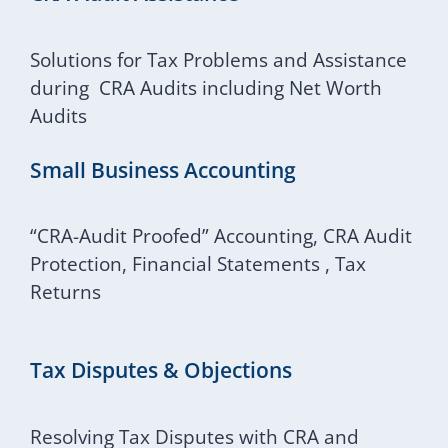
Solutions for Tax Problems and Assistance
during CRA Audits including Net Worth
Audits
Small Business Accounting
“CRA-Audit Proofed” Accounting, CRA Audit
Protection, Financial Statements , Tax
Returns
Tax Disputes & Objections
Resolving Tax Disputes with CRA and