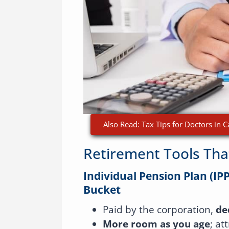
Also Read: Tax Tips for Doctors in
Retirement Tools Tha
Individual Pension Plan (IPP
Bucket
Paid by the corporation,
de
More room as you age
; at