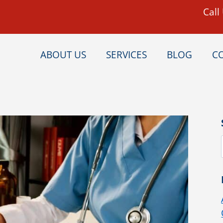
Call
ABOUT US
SERVICES
BLOG
C