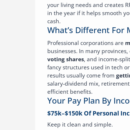
your living needs and creates 
in the year if it helps smooth yo
cash.
What’s Different For 
Professional corporations are
m
businesses. In many provinces, 
voting shares
, and income‑spli
fancy structures used in tech or
results usually come from
getti
salary‑dividend mix, retirement 
efficient benefits.
Your Pay Plan By Inc
$75k–$150k Of Personal In
Keep it clean and simple.