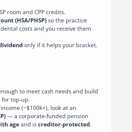
SP room and CPP credits.
count (HSA/PHSP)
so the practice
 dental costs and you receive them
dividend
only if it helps your bracket.
h enough to meet cash needs and build
 for top‑up.
 income (~$100k+), look at an
PP)
— a corporate‑funded pension
ith age
and is
creditor‑protected
.