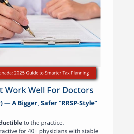
 Canada: 2025 Guide to Smarter Tax Planning
t Work Well For Doctors
) — A Bigger, Safer “RRSP‑style”
ductible
to the practice.
tractive for 40+ physicians with stable