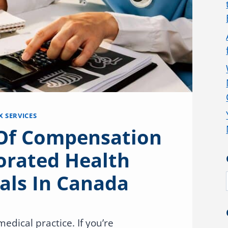
X SERVICES
 Of Compensation
orated Health
als In Canada
edical practice. If you’re