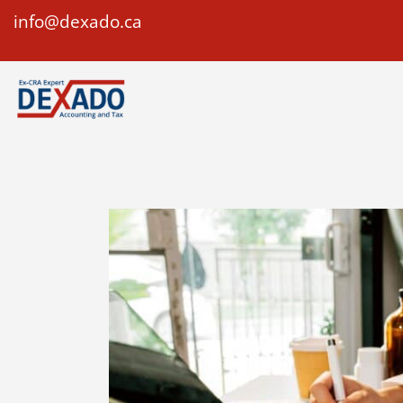
info@dexado.ca