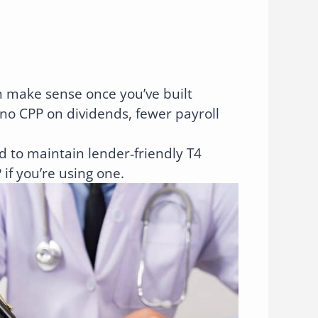
 make sense once you’ve built
no CPP on dividends, fewer payroll
 to maintain lender‑friendly T4
if you’re using one.