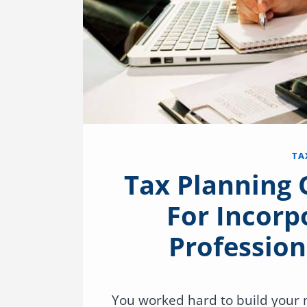
TA
Tax Planning
For Incorp
Profession
You worked hard to build your m