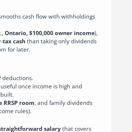
smooths cash flow with withholdings
.,
Ontario, $100,000 owner income
),
‑tax cash
than taking only dividends
m for later.
P
deductions.
 useful once income is high and
built.
te RRSP room
, and family dividends
ncome rules).
straightforward salary
that covers