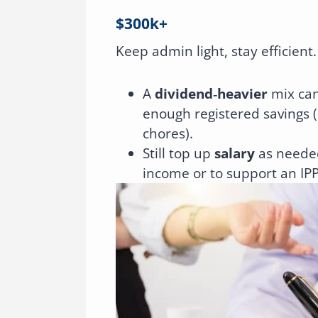
$300k+
Keep admin light, stay efficient.
A
dividend‑heavier
mix can
enough registered savings (
chores).
Still top up
salary
as needed
income or to support an IPP 