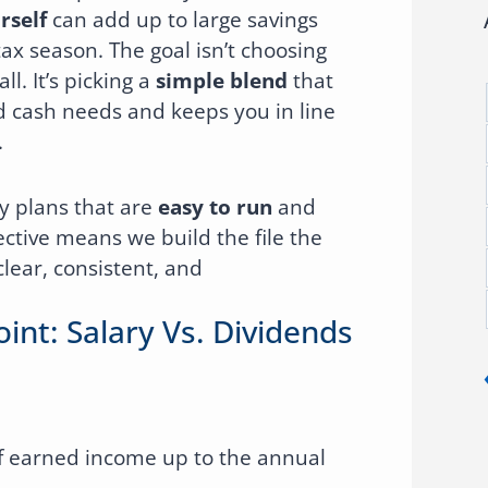
rself
can add up to large savings
ax season. The goal isn’t choosing
ll. It’s picking a
simple blend
that
d cash needs and keeps you in line
.
y plans that are
easy to run
and
ctive means we build the file the
clear, consistent, and
oint: Salary Vs. Dividends
 earned income up to the annual