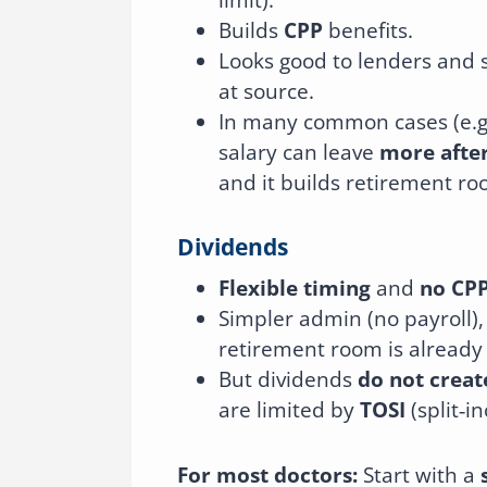
Builds
CPP
benefits.
Looks good to lenders and 
at source.
In many common cases (e.g
salary can leave
more after
and it builds retirement roo
Dividends
Flexible timing
and
no CP
Simpler admin (no payroll),
retirement room is already 
But dividends
do not crea
are limited by
TOSI
(split‑i
For most doctors:
Start with a