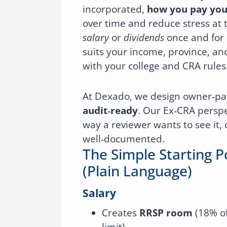
incorporated,
how you pay you
over time and reduce stress at t
salary
or
dividends
once and for a
suits your income, province, an
with your college and CRA rules
At Dexado, we design owner‑pa
audit‑ready
. Our Ex‑CRA perspe
way a reviewer wants to see it, 
well‑documented.
The Simple Starting P
(plain Language)
Salary
Creates
RRSP room
(18% of
limit).