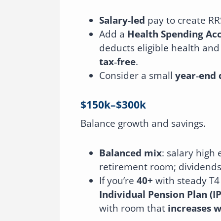
Salary‑led
pay to create RR
Add a
Health Spending Ac
deducts eligible health and
tax‑free
.
Consider a small
year‑end 
$150k–$300k
Balance growth and savings.
Balanced mix
: salary hig
retirement room; dividends
If you’re
40+
with steady T4
Individual Pension Plan (I
with room that
increases w