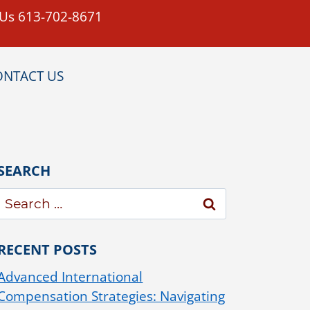
 Us 613-702-8671
ONTACT US
SEARCH
RECENT POSTS
Advanced International
Compensation Strategies: Navigating