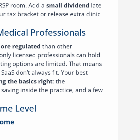
RRSP room. Add a
small dividend
late
ur tax bracket or release extra clinic
Medical Professionals
ore regulated
than other
only licensed professionals can hold
tting options are limited. That means
 SaaS don’t always fit. Your best
ng the basics right
: the
saving inside the practice, and a few
ome Level
come