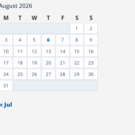
August 2026
M
T
W
T
F
S
S
1
2
3
4
5
6
7
8
9
10
11
12
13
14
15
16
17
18
19
20
21
22
23
24
25
26
27
28
29
30
31
« Jul