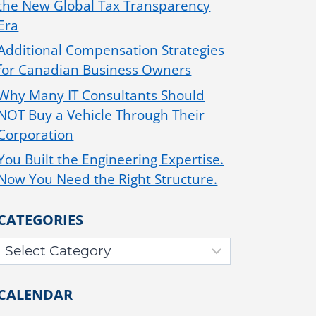
the New Global Tax Transparency
Era
Additional Compensation Strategies
for Canadian Business Owners
Why Many IT Consultants Should
NOT Buy a Vehicle Through Their
Corporation
You Built the Engineering Expertise.
Now You Need the Right Structure.
CATEGORIES
CALENDAR