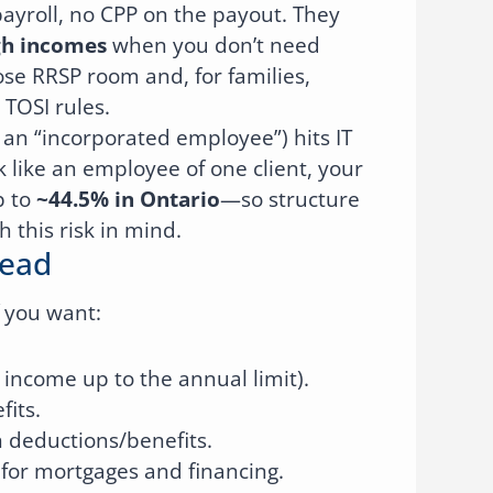
payroll, no CPP on the payout. They
gh incomes
when you don’t need
se RRSP room and, for families,
 TOSI rules.
 an “incorporated employee”) hits IT
k like an employee of one client, your
p to
~44.5% in Ontario
—so structure
 this risk in mind.
Lead
f you want:
income up to the annual limit).
fits.
n deductions/benefits.
for mortgages and financing.