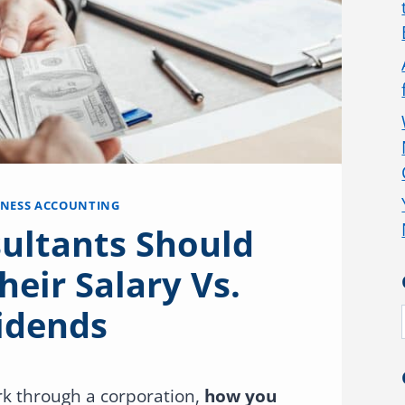
INESS ACCOUNTING
ultants Should
heir Salary Vs.
idends
ork through a corporation,
how you