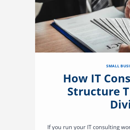
SMALL BUS
How IT Cons
Structure T
Div
If you run your IT consulting w