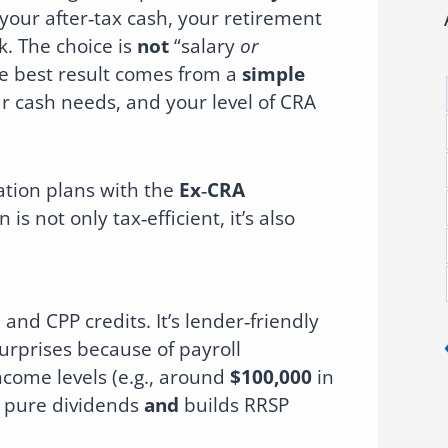
 your after‑tax cash, your retirement
k. The choice is
not
“salary
or
he best result comes from a
simple
ur cash needs, and your level of CRA
tion plans with the
Ex‑CRA
is not only tax‑efficient, it’s also
nd CPP credits. It’s lender‑friendly
urprises because of payroll
come levels (e.g., around
$100,000
in
s pure dividends
and
builds RRSP