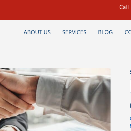
Call
ABOUT US
SERVICES
BLOG
C