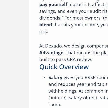
pay yourself
matters. It affects
savings, and even your audit ris
dividends.” For most owners, t
blend
that fits your income, yo
risk.
At Dexado, we design compensa
Advantage
. That means the plan 
built to pass CRA review.
Quick Overview
Salary
gives you RRSP room a
and reduces year‑end tax s
withholdings. At common in
Ontario), salary often beat
room.