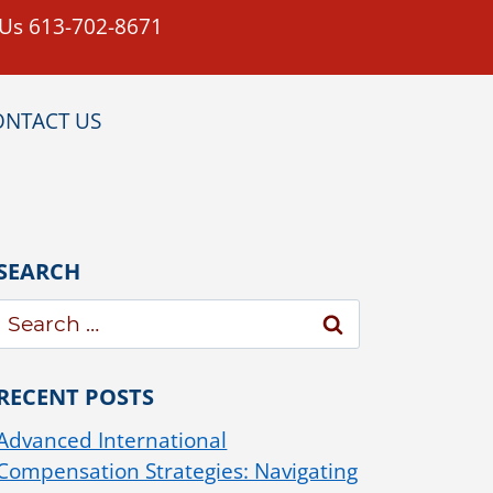
 Us 613-702-8671
ONTACT US
SEARCH
RECENT POSTS
Advanced International
Compensation Strategies: Navigating