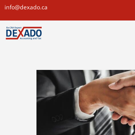
info@dexado.ca