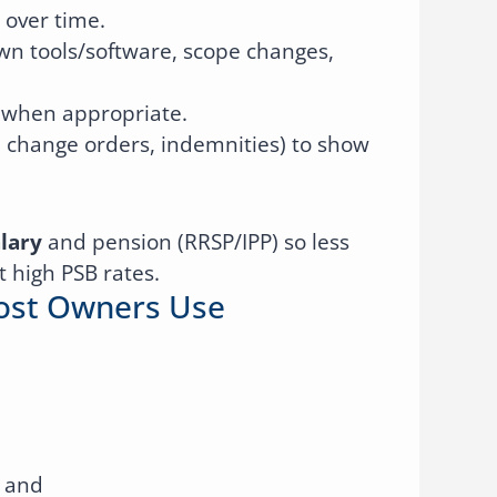
over time.
wn tools/software, scope changes,
f when appropriate.
change orders, indemnities) to show
lary
and pension (RRSP/IPP) so less
t high PSB rates.
Most Owners Use
 and