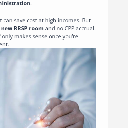
ministration
.
t can save cost at high incomes. But
 new RRSP room
and no CPP accrual.
f only makes sense once you’re
ent.