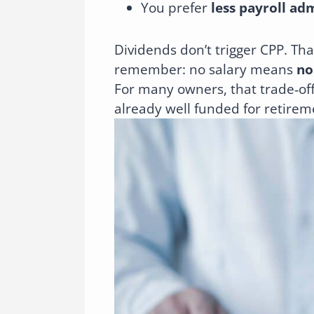
You prefer
less payroll ad
Dividends don’t trigger CPP. Tha
remember: no salary means
no
For many owners, that trade‑of
already well funded for retirem