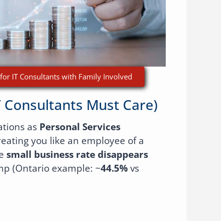
for IT Consultants with Family Involved
T Consultants Must Care)
ations as
Personal Services
treating you like an employee of a
he
small business rate disappears
mp (Ontario example: ~
44.5%
vs