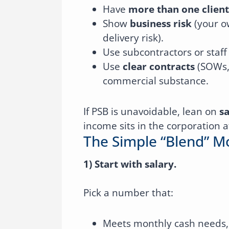
Have
more than one client
Show
business risk
(your o
delivery risk).
Use subcontractors or staf
Use
clear contracts
(SOWs, 
commercial substance.
If PSB is unavoidable, lean on
sa
income sits in the corporation a
The Simple “blend” 
1) Start with salary.
Pick a number that:
Meets monthly cash needs,