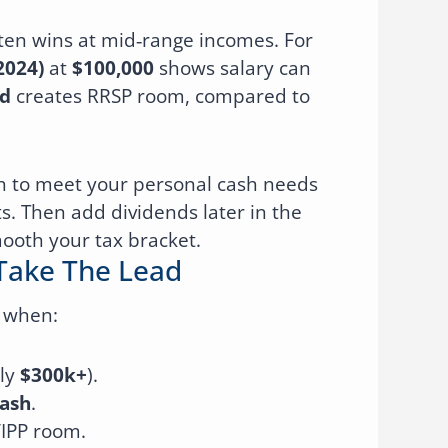
 often wins at mid‑range incomes. For
2024)
at
$100,000
shows salary can
d
creates RRSP room, compared to
h to meet your personal cash needs
ts. Then add dividends later in the
mooth your tax bracket.
Take The Lead
e when:
ly
$300k+
).
ash
.
IPP room.