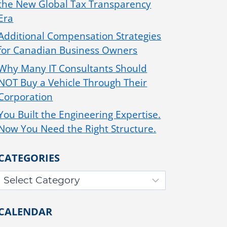
the New Global Tax Transparency
Era
Additional Compensation Strategies
for Canadian Business Owners
Why Many IT Consultants Should
NOT Buy a Vehicle Through Their
Corporation
You Built the Engineering Expertise.
Now You Need the Right Structure.
CATEGORIES
CALENDAR