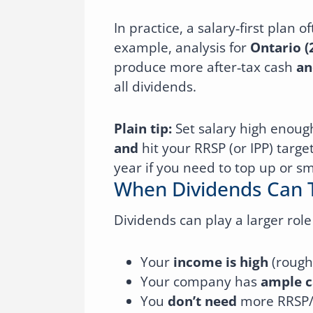
In practice, a salary‑first plan
example, analysis for
Ontario (
produce more after‑tax cash
an
all dividends.
Plain tip:
Set salary high enoug
and
hit your RRSP (or IPP) targe
year if you need to top up or s
When Dividends Can 
Dividends can play a larger rol
Your
income is high
(rough
Your company has
ample c
You
don’t need
more RRSP/