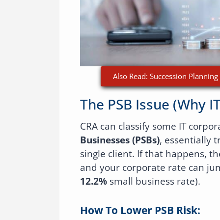
Also Read: Succession Planning 
The PSB Issue (why I
CRA can classify some IT corpor
Businesses (PSBs)
, essentially 
single client. If that happens, t
and your corporate rate can ju
12.2%
small business rate).
How To Lower PSB Risk: