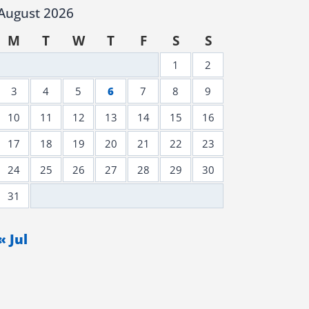
August 2026
M
T
W
T
F
S
S
1
2
3
4
5
6
7
8
9
10
11
12
13
14
15
16
17
18
19
20
21
22
23
24
25
26
27
28
29
30
31
« Jul