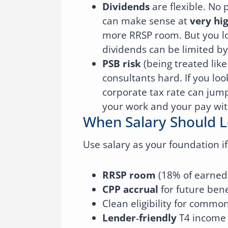
Dividends
are flexible. No 
can make sense at
very hi
more RRSP room. But you lo
dividends can be limited by
PSB risk
(being treated like
consultants hard. If you loo
corporate tax rate can jum
your work and your pay with
When Salary Should 
Use salary as your foundation i
RRSP room
(18% of earned 
CPP accrual
for future bene
Clean eligibility for commo
Lender‑friendly
T4 income 